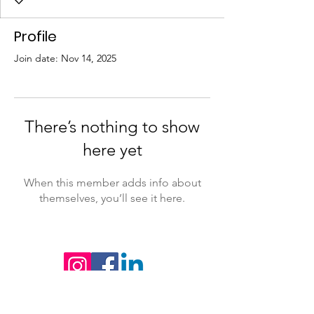
Profile
Join date: Nov 14, 2025
There’s nothing to show
here yet
When this member adds info about
themselves, you’ll see it here.