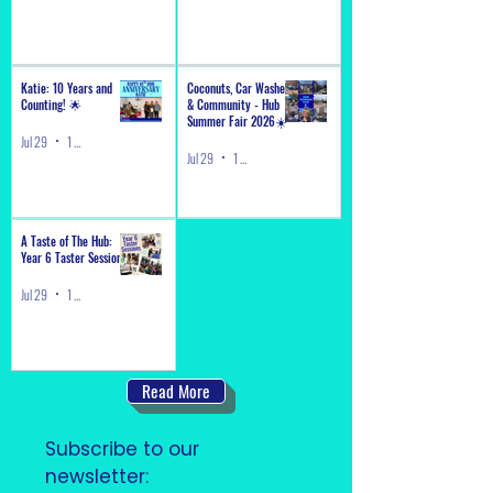
Katie: 10 Years and
Coconuts, Car Washes
Counting! 🌟
& Community - Hub
Summer Fair 2026☀️
Jul 29
1 min read
Jul 29
1 min read
A Taste of The Hub:
Year 6 Taster Sessions
Jul 29
1 min read
Read More
Subscribe to our 
newsletter: