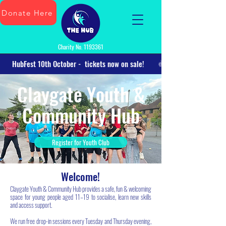
Donate Here
Charity No.
1193361
      HubFest 10th October -  tickets now on sale!      
Claygate Youth &
Community Hub
Register for Youth Club
Welcome!
Claygate Youth & Community Hub provides a safe, fun & welcoming
space for young people aged 11–19 to socialise, learn new skills
and access support.
We run free drop-in sessions every Tuesday and Thursday evening,