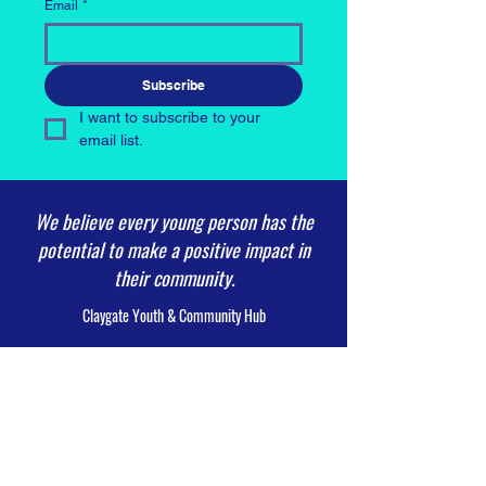
Email
*
Subscribe
I want to subscribe to your 
email list.
We believe every young person has the
potential to make a positive impact in
their community.
Claygate Youth & Community Hub