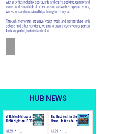
with activities including sports, arts and crafts, cooking, gaming and
more. Food is available at every session and we host special events,
workshops and occasional trips throughout the year.
Through mentoring, inclusive youth work and partnerships with
schools and other services, we aim to ensure every young person
feels supported, included and valued.
HUB NEWS
🪩HubFest🪩Have a
The Best Seat in the
10/10 Night on 10/10!
House... Is Outside! 🌳
Jul 29
1 min read
Jul 29
1 min read