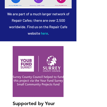
We are part of a much larger network of
Repair Cafes; there are over 2,500
worldwide. Find us on the Repair Cafe
website
here
.
Supported by Your