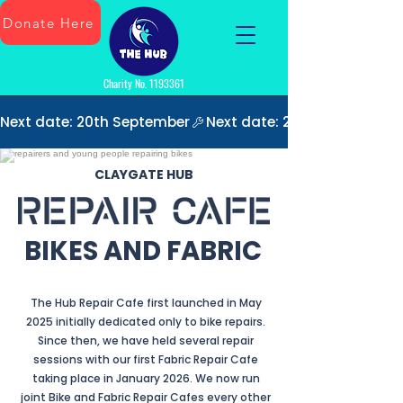
Donate Here
Charity No.
1193361
Next date: 20th September
CLAYGATE HUB
BIKES AND FABRIC
The Hub Repair Cafe first launched in May
2025 initially dedicated only to bike repairs.
Since then, we have held several repair
sessions with our first Fabric Repair Cafe
taking place in January 2026. We now run
joint Bike and Fabric Repair Cafes every other