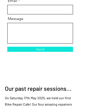
Email
Message
Send
Our past repair sessions...
On Saturday 17th May 2025, we held our first
Bike Repair Cafe! Our four amazing repairers