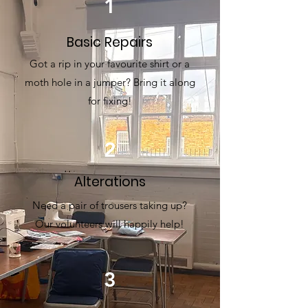
1
Basic Repairs
Got a rip in your favourite shirt or a
moth hole in a jumper? Bring it along
for fixing!
2
Alterations
Need a pair of trousers taking up?
Our volunteers will happily help!
3