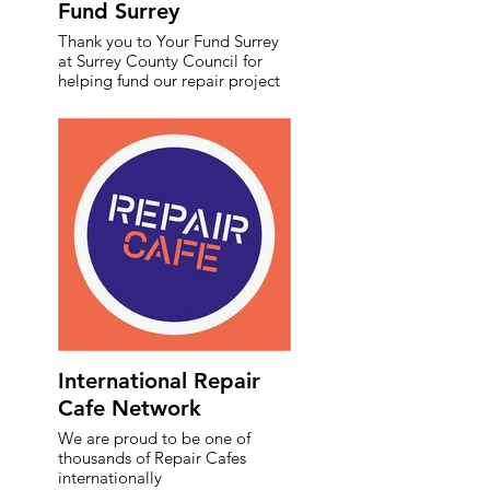
Fund Surrey
Thank you to Your Fund Surrey
at Surrey County Council for
helping fund our repair project
International Repair
Cafe Network
We are proud to be one of
thousands of Repair Cafes
internationally