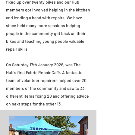
fixed up over twenty bikes and our Hub
members got involved helping in the kitchen
and lending a hand with repairs. We have
since held many more sessions helping
people in the community get back on their
bikes and teaching young people valuable
repair skills.​
On Saturday 17th January 2026, was The
Hub's first Fabric Repair Café. A fantastic
team of volunteer repairers helped over 20
members of the community and saw to 33
different items fixing 20 and offering advice
on next steps for the other 13.