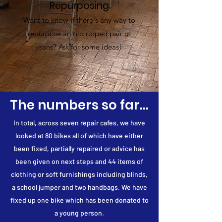
Repurposing
Want to know if there's any way to
repurpose an old ripped pair of
jeans? Ask for some ideas!
The numbers so far...
In total, across seven repair cafes, we have
looked at 80 bikes all of which have either
been fixed, partially repaired or advice has
been given on next steps and 44 items of
clothing or soft furnishings including blinds,
a school jumper and two handbags. We have
fixed up one bike which has been donated to
a young person.