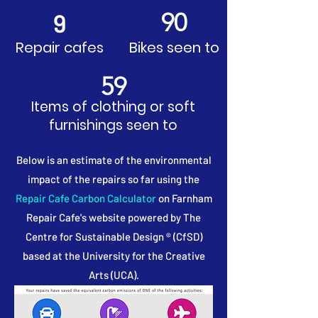
90
9
Repair cafes
Bikes seen to
59
Items of clothing or soft
furnishings seen to
Below is an estimate of the environmental
impact of the repairs so far using the
Repair Cafe Carbon Calculator
on Farnham
Repair Cafe's website powered by The
Centre for Sustainable Design ® (CfSD)
based at the University for the Creative
Arts (UCA).