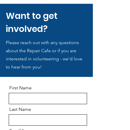
Want to get
involved?
Please reach out with any questions
about the Repair Cafe or if you are
interested in volunteering - we'd love
to hear from you!
First Name
Last Name