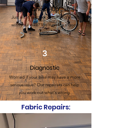
Check-Up
Just want to check everything's well
with your bike? We'll give it a good
look.
3
Diagnostic
Worried if your bike may have a more
serious issue? Our repairers can help
you work out what's wrong.
Fabric Repairs: