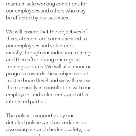
maintain safe working conditions for
our employees and others who may
be affected by our activities.
We will ensure that the objectives of
this statement are communicated to
our employees and volunteers,
initially through our induction training
and thereafter during our regular
training updates. We will also monitor
progress towards these objectives at
trustee board level and we will review
them annually in consultation with our
employees and volunteers, and other
interested parties.
The policy is supported by our
detailed policies and procedures on
assessing risk and checking safety; our