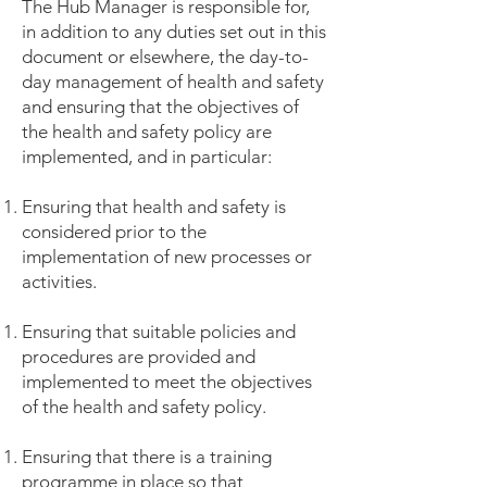
The Hub Manager is responsible for,
in addition to any duties set out in this
document or elsewhere, the day-to-
day management of health and safety
and ensuring that the objectives of
the health and safety policy are
implemented, and in particular:
Ensuring that health and safety is
considered prior to the
implementation of new processes or
activities.
Ensuring that suitable policies and
procedures are provided and
implemented to meet the objectives
of the health and safety policy.
Ensuring that there is a training
programme in place so that