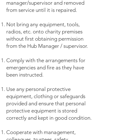
manager/supervisor and removed
from service until it is repaired.
Not bring any equipment, tools,
radios, etc. onto charity premises
without first obtaining permission
from the Hub Manager / supervisor.
Comply with the arrangements for
emergencies and fire as they have
been instructed.
Use any personal protective
equipment, clothing or safeguards
provided and ensure that personal
protective equipment is stored
correctly and kept in good condition.
Cooperate with management,
colleagues, trustees, safety