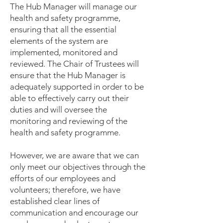
The Hub Manager will manage our
health and safety programme,
ensuring that all the essential
elements of the system are
implemented, monitored and
reviewed. The Chair of Trustees will
ensure that the Hub Manager is
adequately supported in order to be
able to effectively carry out their
duties and will oversee the
monitoring and reviewing of the
health and safety programme.
However, we are aware that we can
only meet our objectives through the
efforts of our employees and
volunteers; therefore, we have
established clear lines of
communication and encourage our