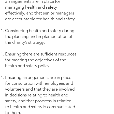
arrangements are in place for
managing health and safety
effectively, and that senior managers
are accountable for health and safety.
Considering health and safety during
the planning and implementation of
the charity’s strategy.
Ensuring there are sufficient resources
for meeting the objectives of the
health and safety policy.
Ensuring arrangements are in place
for consultation with employees and
volunteers and that they are involved
in decisions relating to health and
safety, and that progress in relation
to health and safety is communicated
to them.