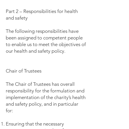
Part 2 – Responsibilities for health
and safety
The following responsibilities have
been assigned to competent people
to enable us to meet the objectives of
our health and safety policy.
Chair of Trustees
The Chair of Trustees has overall
responsibility for the formulation and
implementation of the charity’s health
and safety policy, and in particular
for:
Ensuring that the necessary