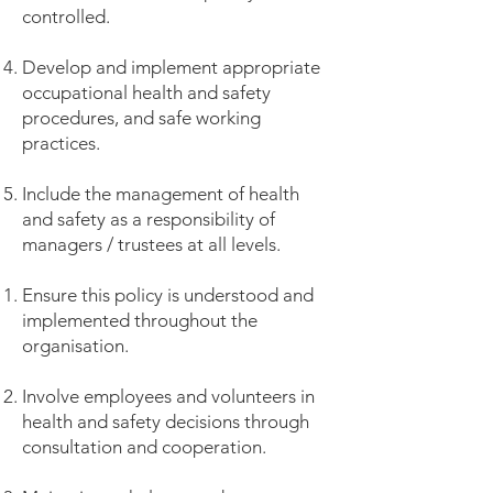
controlled.
Develop and implement appropriate
occupational health and safety
procedures, and safe working
practices.
Include the management of health
and safety as a responsibility of
managers / trustees at all levels.
Ensure this policy is understood and
implemented throughout the
organisation.
Involve employees and volunteers in
health and safety decisions through
consultation and cooperation.