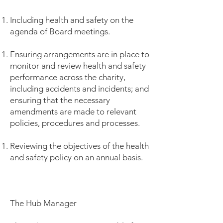
Including health and safety on the
agenda of Board meetings.
Ensuring arrangements are in place to
monitor and review health and safety
performance across the charity,
including accidents and incidents; and
ensuring that the necessary
amendments are made to relevant
policies, procedures and processes.
Reviewing the objectives of the health
and safety policy on an annual basis.
The Hub Manager