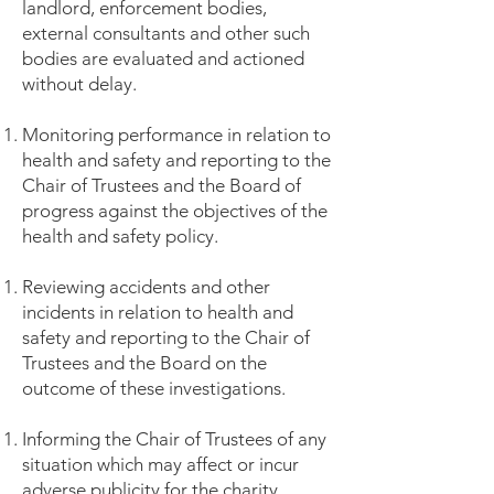
landlord, enforcement bodies,
external consultants and other such
bodies are evaluated and actioned
without delay.
Monitoring performance in relation to
health and safety and reporting to the
Chair of Trustees and the Board of
progress against the objectives of the
health and safety policy.
Reviewing accidents and other
incidents in relation to health and
safety and reporting to the Chair of
Trustees and the Board on the
outcome of these investigations.
Informing the Chair of Trustees of any
situation which may affect or incur
adverse publicity for the charity.