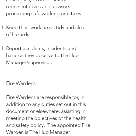
representatives and advisors
promoting safe working practices.
Keep their work areas tidy and clear
of hazards.
Report accidents, incidents and
hazards they observe to the Hub
Manager/supervisor.
Fire Wardens
Fire Wardens are responsible for, in
addition to any duties set out in this
document or elsewhere, assisting in
meeting the objectives of the health
and safety policy. The appointed Fire
Warden is The Hub Manager.