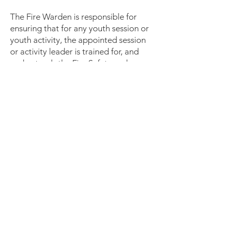
The Fire Warden is responsible for
ensuring that for any youth session or
youth activity, the appointed session
or activity leader is trained for, and
understands the Fire Safety and
Evacuation Plan.
The Fire Warden will, in particular
take responsibility for:
Being familiar with the emergency
procedures.
Taking appropriate and effective
action if a fire occurs.
Identifying hazards in the workplace
and recording and reporting their
observations.