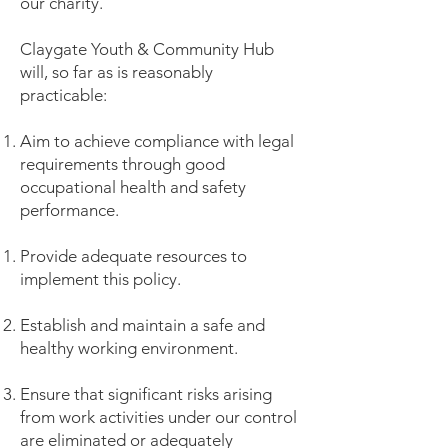
our charity.
Claygate Youth & Community Hub
will, so far as is reasonably
practicable:
Aim to achieve compliance with legal
requirements through good
occupational health and safety
performance.
Provide adequate resources to
implement this policy.
Establish and maintain a safe and
healthy working environment.
Ensure that significant risks arising
from work activities under our control
are eliminated or adequately