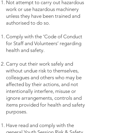
Not attempt to carry out hazardous
work or use hazardous machinery
unless they have been trained and
authorised to do so.
Comply with the ‘Code of Conduct
for Staff and Volunteers’ regarding
health and safety.
Carry out their work safely and
without undue risk to themselves,
colleagues and others who may be
affected by their actions, and not
intentionally interfere, misuse or
ignore arrangements, controls and
items provided for health and safety
purposes.
Have read and comply with the
general Youth Session Risk & Safety