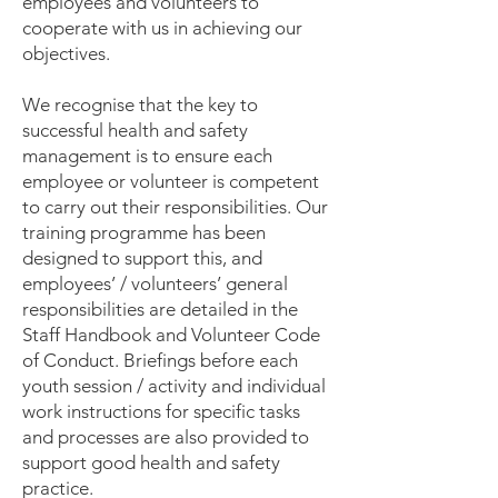
employees and volunteers to
cooperate with us in achieving our
objectives.
We recognise that the key to
successful health and safety
management is to ensure each
employee or volunteer is competent
to carry out their responsibilities. Our
training programme has been
designed to support this, and
employees’ / volunteers’ general
responsibilities are detailed in the
Staff Handbook and Volunteer Code
of Conduct. Briefings before each
youth session / activity and individual
work instructions for specific tasks
and processes are also provided to
support good health and safety
practice.