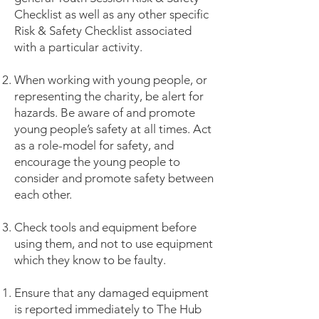
Checklist as well as any other specific
Risk & Safety Checklist associated
with a particular activity.
When working with young people, or
representing the charity, be alert for
hazards. Be aware of and promote
young people’s safety at all times. Act
as a role-model for safety, and
encourage the young people to
consider and promote safety between
each other.
Check tools and equipment before
using them, and not to use equipment
which they know to be faulty.
Ensure that any damaged equipment
is reported immediately to The Hub