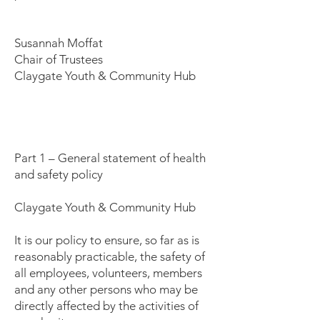
Susannah Moffat
Chair of Trustees
Claygate Youth & Community Hub
Part 1 – General statement of health
and safety policy
Claygate Youth & Community Hub
It is our policy to ensure, so far as is
reasonably practicable, the safety of
all employees, volunteers, members
and any other persons who may be
directly affected by the activities of