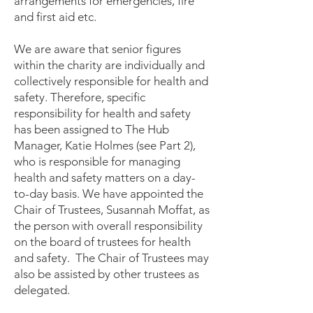
arrangements for emergencies, fire
and first aid etc.
We are aware that senior figures
within the charity are individually and
collectively responsible for health and
safety. Therefore, specific
responsibility for health and safety
has been assigned to The Hub
Manager, Katie Holmes (see Part 2),
who is responsible for managing
health and safety matters on a day-
to-day basis. We have appointed the
Chair of Trustees, Susannah Moffat, as
the person with overall responsibility
on the board of trustees for health
and safety. The Chair of Trustees may
also be assisted by other trustees as
delegated.