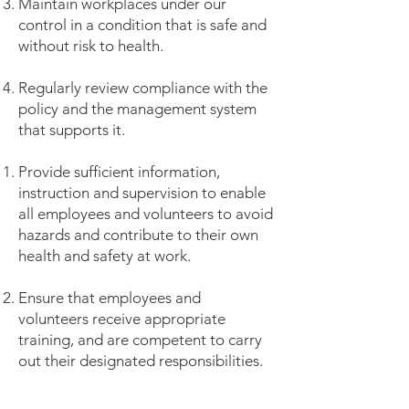
Maintain workplaces under our
control in a condition that is safe and
without risk to health.
Regularly review compliance with the
policy and the management system
that supports it.
Provide sufficient information,
instruction and supervision to enable
all employees and volunteers to avoid
hazards and contribute to their own
health and safety at work.
Ensure that employees and
volunteers receive appropriate
training, and are competent to carry
out their designated responsibilities.