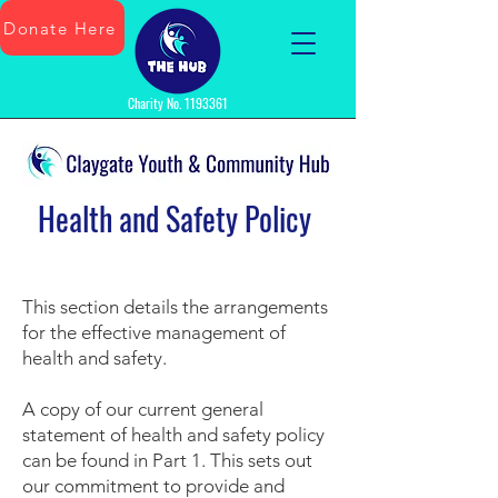
Donate Here
Charity No.
1193361
Health and Safety Policy
This section details the arrangements
for the effective management of
health and safety.
A copy of our current general
statement of health and safety policy
can be found in Part 1. This sets out
our commitment to provide and