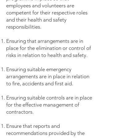
employees and volunteers are
competent for their respective roles
and their health and safety
responsibilities.
Ensuring that arrangements are in
place for the elimination or control of
risks in relation to health and safety.
Ensuring suitable emergency
arrangements are in place in relation
to fire, accidents and first aid.
Ensuring suitable controls are in place
for the effective management of
contractors.
Ensure that reports and
recommendations provided by the