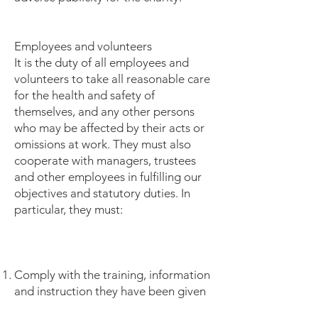
Employees and volunteers
It is the duty of all employees and
volunteers to take all reasonable care
for the health and safety of
themselves, and any other persons
who may be affected by their acts or
omissions at work. They must also
cooperate with managers, trustees
and other employees in fulfilling our
objectives and statutory duties. In
particular, they must:
Comply with the training, information
and instruction they have been given