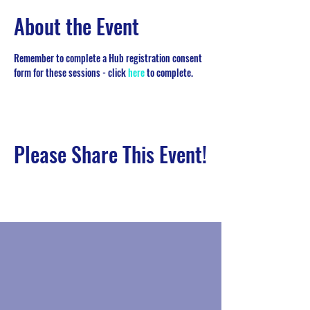
About the Event
Remember to complete a Hub registration consent 
form for these sessions - click 
here
 to complete. 
Please Share This Event!