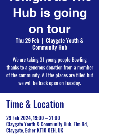
Hub is going
on tour
Thu 29 Feb
  |  
Claygate Youth &
Community Hub
We are taking 31 young people Bowling
thanks to a generous donation from a member
of the community. All the places are filled but
we will be back open on Tuesday.
Time & Location
29 Feb 2024, 19:00 – 21:00
Claygate Youth & Community Hub, Elm Rd,
Claygate, Esher KT10 0EH, UK