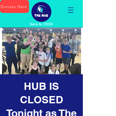
Donate Here
Charity No.
1193361
HUB IS
CLOSED
Tonight as The