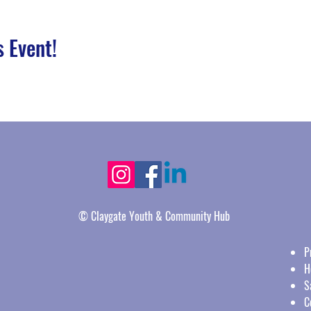
s Event!
© Claygate Youth & Community Hub
P
H
S
C