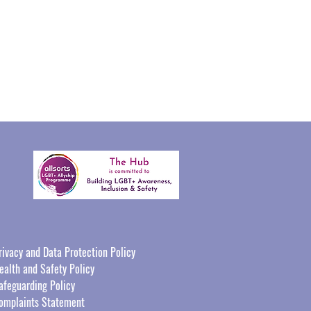
rivacy and Data Protection Policy
ealth and Safety Policy
afeguarding Policy
omplaints Statement