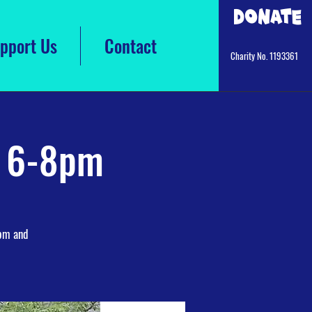
Donate
pport Us
Contact
Charity No. 1193361
s 6-8pm
9pm and