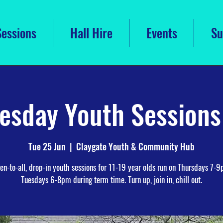
Sessions
Hall Hire
Events
Su
esday Youth Session
Tue 25 Jun
  |  
Claygate Youth & Community Hub
en-to-all, drop-in youth sessions for 11-19 year olds run on Thursdays 7-
Tuesdays 6-8pm during term time. Turn up, join in, chill out.