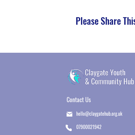
Please Share Thi
Contact Us
​
hello@claygatehub.org.uk
07900021942