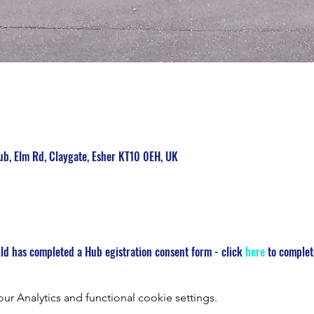
b, Elm Rd, Claygate, Esher KT10 0EH, UK
ld has completed a Hub egistration consent form - click 
here
 to complet
 Analytics and functional cookie settings.