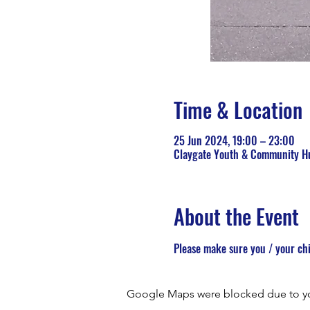
Time & Location
25 Jun 2024, 19:00 – 23:00
Claygate Youth & Community Hu
About the Event
Please make sure you / your chi
Google Maps were blocked due to your