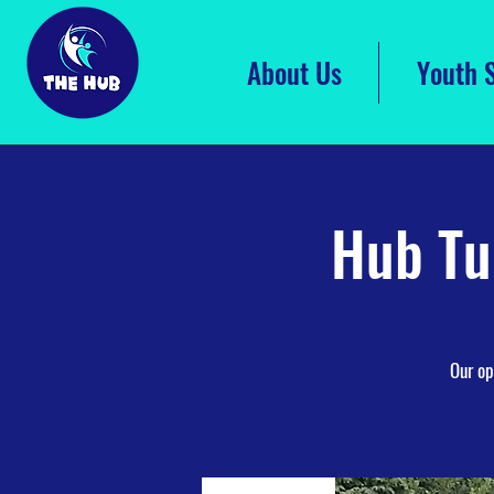
About Us
Youth 
Hub Tu
Our op