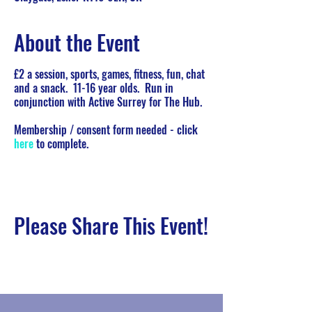
About the Event
£2 a session, sports, games, fitness, fun, chat
and a snack. 11-16 year olds. Run in
conjunction with Active Surrey for The Hub.
Membership / consent form needed - click
here
to complete.
Please Share This Event!