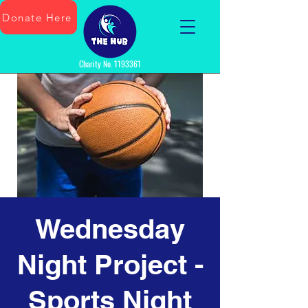
Donate Here
Charity No.
1193361
Wednesday
Night Project -
Sports Night