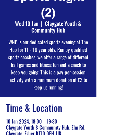
(2)
Wed 10 Jan
  |  
Claygate Youth &
Community Hub
WNP is our dedicated sports evening at The
Hub for 11 - 16 year olds. Run by qualified
sports coaches, we offer a range of different
ball games and fitness fun and a snack to
keep you going. This is a pay-per-session
activity with a minimum donation of £2 to
keep us running!
Time & Location
10 Jan 2024, 18:00 – 19:30
Claygate Youth & Community Hub, Elm Rd,
Claygate, Esher KT10 0EH, UK