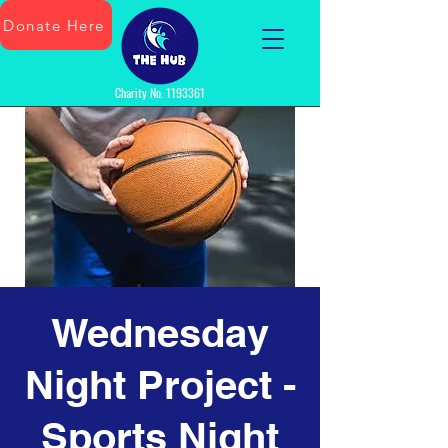
Donate Here
Charity No.
1193361
Wednesday
Night Project -
Sports Night