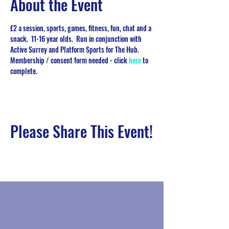
About the Event
£2 a session, sports, games, fitness, fun, chat and a 
snack.  11-16 year olds.  Run in conjunction with 
Active Surrey and Platform Sports for The Hub.   
Membership / consent form needed - click 
here
 to 
complete. 
Please Share This Event!