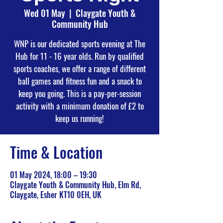
Wed 01 May
  |  
Claygate Youth &
Community Hub
WNP is our dedicated sports evening at The
Hub for 11 - 16 year olds. Run by qualified
sports coaches, we offer a range of different
ball games and fitness fun and a snack to
keep you going. This is a pay-per-session
activity with a minimum donation of £2 to
keep us running!
Time & Location
01 May 2024, 18:00 – 19:30
Claygate Youth & Community Hub, Elm Rd,
Claygate, Esher KT10 0EH, UK