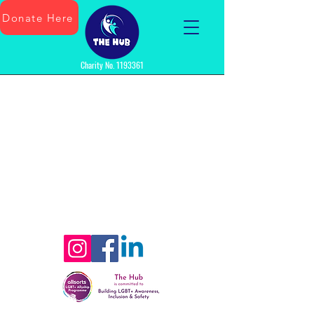
Donate Here
Charity No.
1193361