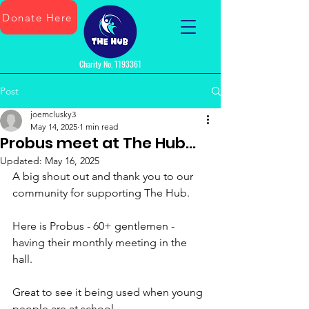
Donate Here
Charity No.
1193361
Post
joemclusky3
May 14, 2025
1 min read
Probus meet at The Hub...
Updated:
May 16, 2025
A big shout out and thank you to our 
community for supporting The Hub.
Here is Probus - 60+ gentlemen - 
having their monthly meeting in the 
hall. 
Great to see it being used when young 
people are at school.  