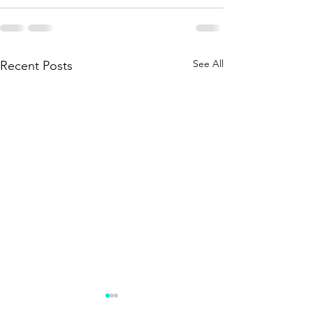
See All
Recent Posts