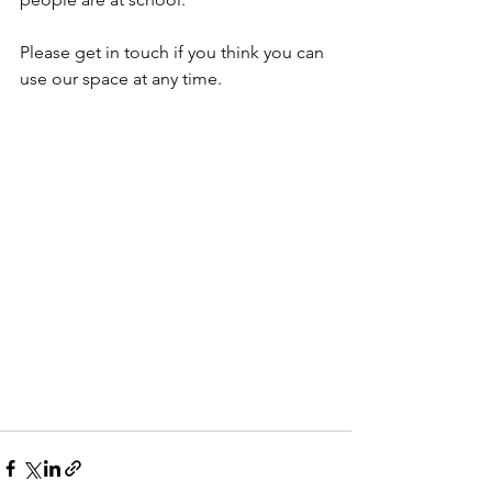
Please get in touch if you think you can 
use our space at any time.