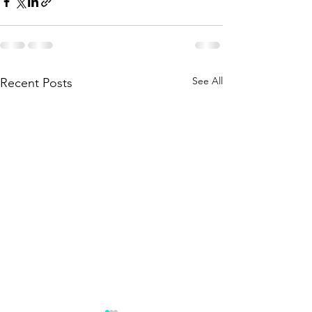
See All
Recent Posts