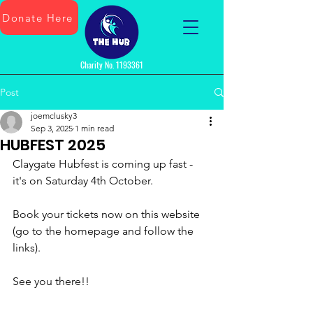
Donate Here
Charity No.
1193361
Post
joemclusky3
Sep 3, 2025
1 min read
HUBFEST 2025
Claygate Hubfest is coming up fast - 
it's on Saturday 4th October.
Book your tickets now on this website 
(go to the homepage and follow the 
links).
See you there!!