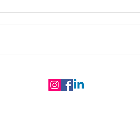
The Best Seat in the
Kati
House... Is Outside! 🌳
Coun
© Claygate Youth & Community Hub
P
H
S