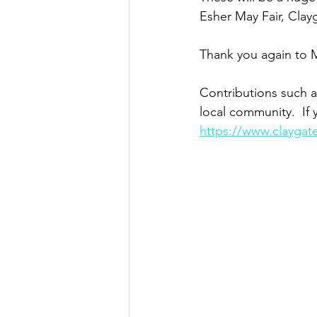
Esher May Fair, Clay
Thank you again to M
Contributions such a
local community.  If 
https://www.claygat