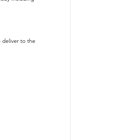
deliver to the 