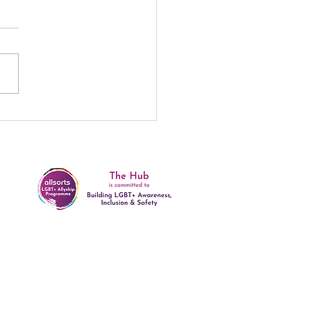
e: 10 Years and
ting! 🌟
rivacy and Data Protection Policy
ealth and Safety Policy
afeguarding Policy