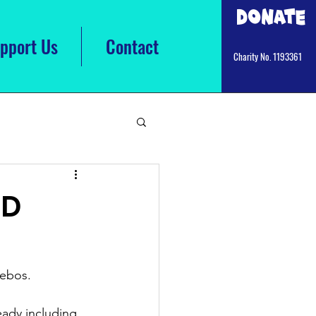
Donate
pport Us
Contact
Charity No. 1193361
ED
ebos.  
ady including 