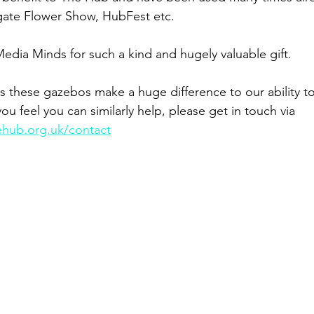
gate Flower Show, HubFest etc.  
edia Minds for such a kind and hugely valuable gift.  
s these gazebos make a huge difference to our ability to 
you feel you can similarly help, please get in touch via 
ehub.org.uk/contact