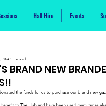
Sessions
Hall Hire
Events
Su
, 2024
1 min read
B'S BRAND NEW BRAND
S!!
donated the funds for us to purchase our brand new gaz
 benefit to The Hub and have been used many times alre