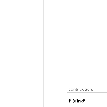
 contribution.