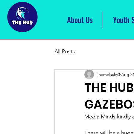
About Us
Youth 
All Posts
joemclusky3
Aug 31
THE HU
GAZEBO
Media Minds kindly 
These will be a huge