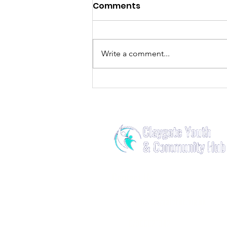
Comments
Write a comment...
🪩HubFest🪩Have a 10/10
Night on 10/10!
Contact Us
​
hello@claygatehub.org.uk
07900021942