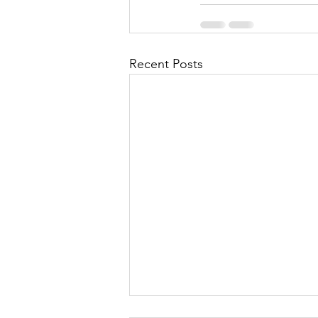
Recent Posts