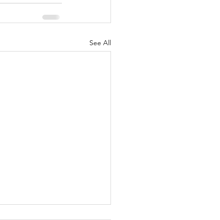
See All