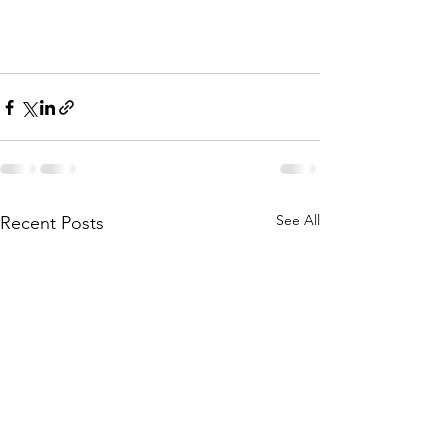
See All
Recent Posts