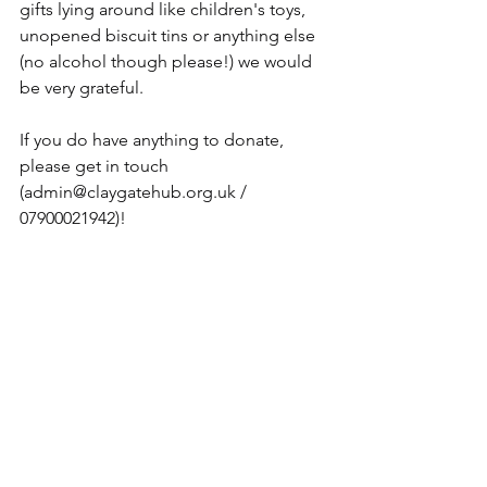
gifts lying around like children's toys, 
unopened biscuit tins or anything else 
(no alcohol though please!) we would 
be very grateful.
If you do have anything to donate, 
please get in touch 
(
admin@claygatehub.org.uk
 / 
07900021942)!