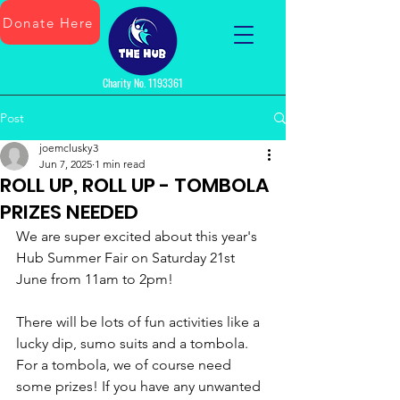
Donate Here
Charity No.
1193361
Post
joemclusky3
Jun 7, 2025
1 min read
ROLL UP, ROLL UP - TOMBOLA
PRIZES NEEDED
We are super excited about this year's 
Hub Summer Fair on Saturday 21st 
June from 11am to 2pm!
There will be lots of fun activities like a 
lucky dip, sumo suits and a tombola. 
For a tombola, we of course need 
some prizes! If you have any unwanted 