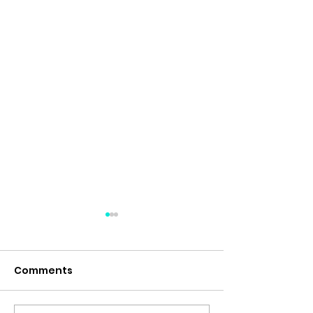
Comments