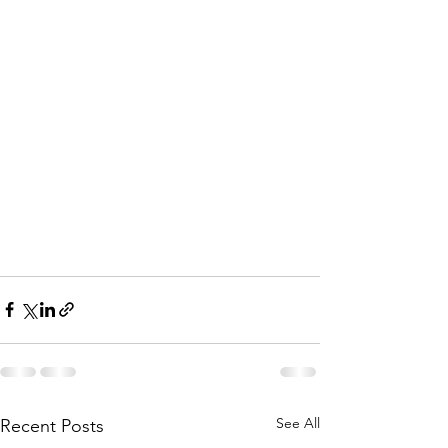
See All
Recent Posts