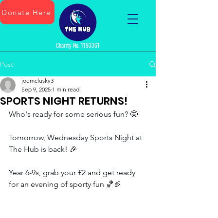
Donate Here
Charity No.
1193361
Post
joemclusky3
Sep 9, 2025
1 min read
SPORTS NIGHT RETURNS!
Who's ready for some serious fun? 🤩 
Tomorrow, Wednesday Sports Night at 
The Hub is back! 🎉 
Year 6-9s, grab your £2 and get ready 
for an evening of sporty fun 🏀🏈